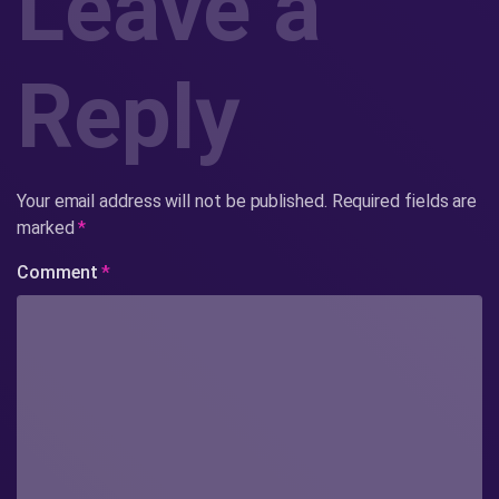
Leave a
Reply
Your email address will not be published.
Required fields are
marked
*
Comment
*