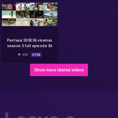
Pantaxa S03E36 vivamax
season 3 full episode 36
359
27:00
Show more related videos