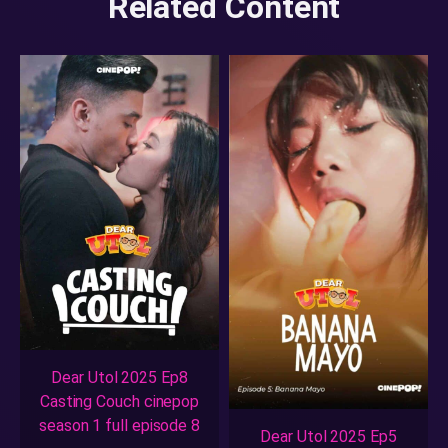
Related Content
Dear Utol 2025 Ep8
Casting Couch cinepop
season 1 full episode 8
Dear Utol 2025 Ep5