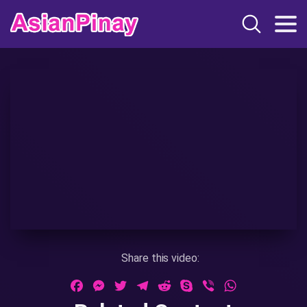
Share this video:
Facebook
Messenger
Twitter
Telegram
Reddit
Skype
Viber
WhatsApp