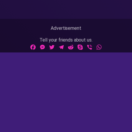
Advertisement
Tell your friends about us.
Facebook
Messenger
Twitter
Telegram
Reddit
Skype
Viber
WhatsApp
Adult Sites Links:
ThePornDude
|
MrPornGeek
Website Info:
18 U.S.C 2257
|
Privacy Policy
|
Terms of Use
|
DMCA
|
Contact Us / Takedown / Legal Concerns
AsianPinay is rated with the RTA label. Parents, you can
easily block access to this site. Please
read this page
for
more information.