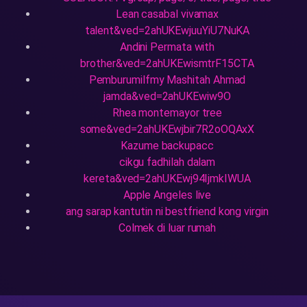
Lean casabal vivamax
talent&ved=2ahUKEwjuuYiU7NuKA
Andini Permata with
brother&ved=2ahUKEwismtrF15CTA
Pemburumilfmy Mashitah Ahmad
jamda&ved=2ahUKEwiw9O
Rhea montemayor tree
some&ved=2ahUKEwjbir7R2oOQAxX
Kazume backupacc
cikgu fadhilah dalam
kereta&ved=2ahUKEwj94IjmkIWUA
Apple Angeles live
ang sarap kantutin ni bestfriend kong virgin
Colmek di luar rumah