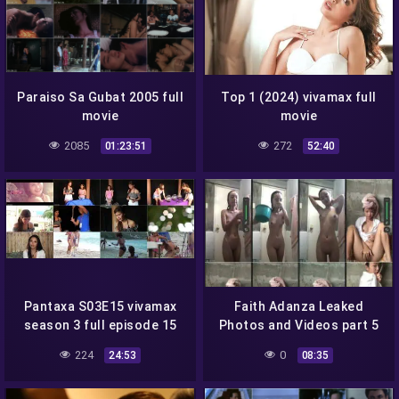
Paraiso Sa Gubat 2005 full
Top 1 (2024) vivamax full
movie
movie
2085
272
01:23:51
52:40
Pantaxa S03E15 vivamax
Faith Adanza Leaked
season 3 full episode 15
Photos and Videos part 5
224
0
24:53
08:35