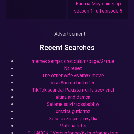
Banana Mayo cinepop
season 1 full episode 5
Advertisement
Recent Searches
memek sempit crot dalam/page/2/true
Na reset
The other wife vivamax movie
Viral Andrea brillantes
TikTok scandal Pakistani girls sexy viral
altina and damon
Salome salvi rapsababbw
cristina gutierrez
Solo creampie pinayflix
Matcha filter
SULASOK.TVgroup/page/6/true/page/true