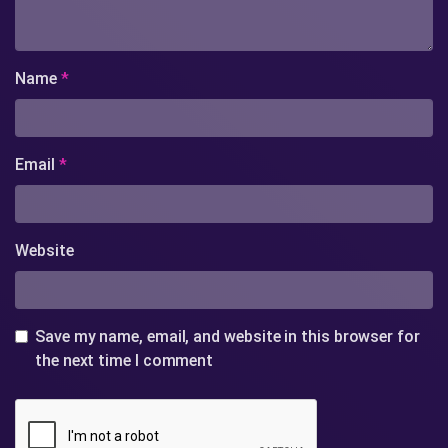
Name
*
Email
*
Website
Save my name, email, and website in this browser for
the next time I comment