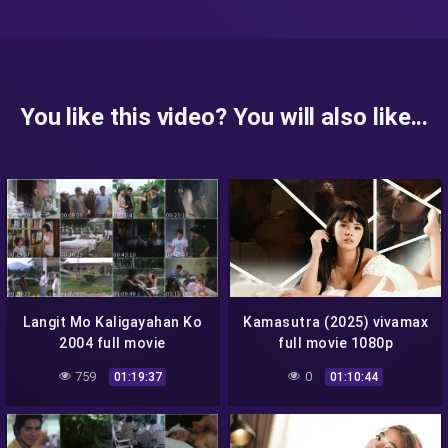
You like this video? You will also like...
Langit Mo Kaligayahan Ko
Kamasutra (2025) vivamax
2004 full movie
full movie 1080p
759
0
01:19:37
01:10:44