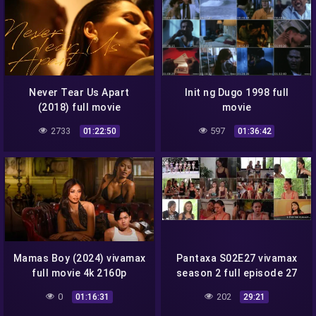
Never Tear Us Apart
Init ng Dugo 1998 full
(2018) full movie
movie
2733
597
01:22:50
01:36:42
Mamas Boy (2024) vivamax
Pantaxa S02E27 vivamax
full movie 4k 2160p
season 2 full episode 27
0
202
01:16:31
29:21