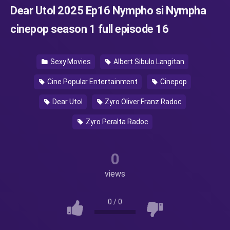
Dear Utol 2025 Ep16 Nympho si Nympha
cinepop season 1 full episode 16
Sexy Movies
Albert Sibulo Langitan
Cine Popular Entertainment
Cinepop
Dear Utol
Zyro Oliver Franz Radoc
Zyro Peralta Radoc
0
views
0
/
0