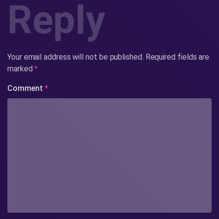
Reply
Your email address will not be published.
Required fields are
marked
*
Comment
*