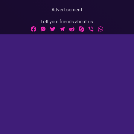
Advertisement
Tell your friends about us.
Facebook
Messenger
Twitter
Telegram
Reddit
Skype
Viber
WhatsApp
Adult Sites Links:
ThePornDude
|
MrPornGeek
Website Info:
18 U.S.C 2257
|
Privacy Policy
|
Terms of Use
|
DMCA
|
Contact Us / Takedown / Legal Concerns
AsianPinay is rated with the RTA label. Parents, you can
easily block access to this site. Please
read this page
for
more information.
AsianPinay © 2020 - 2023