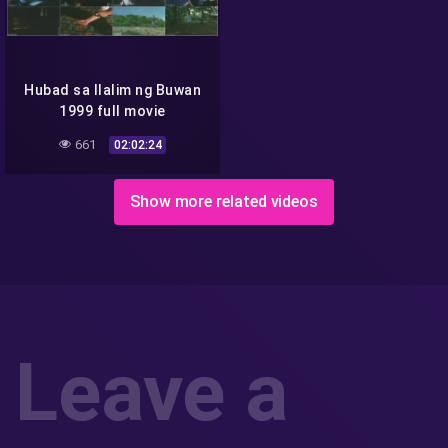
Hubad sa Ilalim ng Buwan
1999 full movie
661
02:02:24
Show more related videos
Leave a