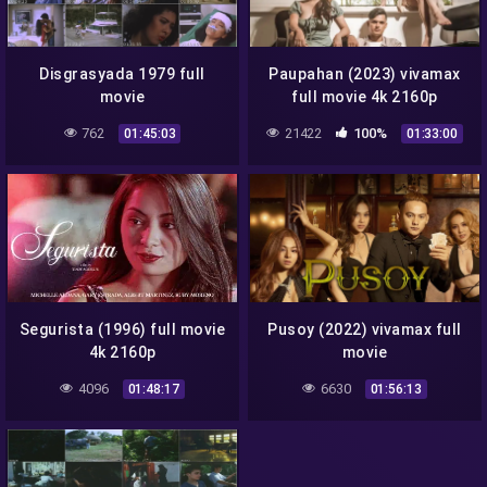
Disgrasyada 1979 full
Paupahan (2023) vivamax
movie
full movie 4k 2160p
762
21422
100%
01:45:03
01:33:00
Segurista (1996) full movie
Pusoy (2022) vivamax full
4k 2160p
movie
4096
6630
01:48:17
01:56:13