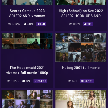
Secret Campus 2023
High (School) on Sex 2022
S01E02 ANDI vivamax
S01E02 HOOK-UPS AND
season 1 full episode 2
DOWNS vivamax season 1
59492
50%
8629
43:58
49:39
full episode 2
The Housemaid 2021
Hubog 2001 full movie
vivamax full movie 1080p
11239
0%
691
01:54:57
01:37:21