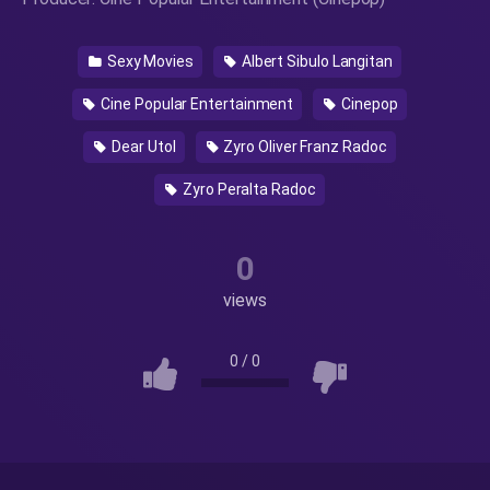
Sexy Movies
Albert Sibulo Langitan
Cine Popular Entertainment
Cinepop
Dear Utol
Zyro Oliver Franz Radoc
Zyro Peralta Radoc
0
views
0
/
0