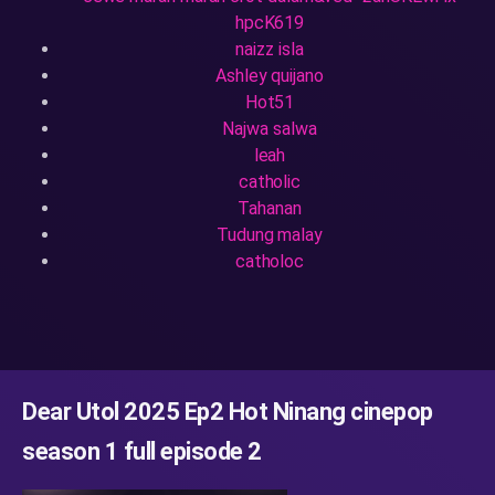
hpcK619
naizz isla
Ashley quijano
Hot51
Najwa salwa
leah
catholic
Tahanan
Tudung malay
catholoc
Dear Utol 2025 Ep2 Hot Ninang cinepop
season 1 full episode 2