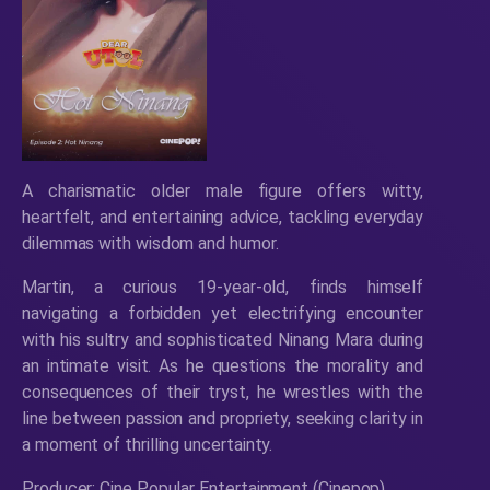
A charismatic older male figure offers witty,
heartfelt, and entertaining advice, tackling everyday
dilemmas with wisdom and humor.
Martin, a curious 19-year-old, finds himself
navigating a forbidden yet electrifying encounter
with his sultry and sophisticated Ninang Mara during
an intimate visit. As he questions the morality and
consequences of their tryst, he wrestles with the
line between passion and propriety, seeking clarity in
a moment of thrilling uncertainty.
Producer: Cine Popular Entertainment (Cinepop)