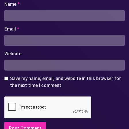
Name
*
Email
*
Website
Save my name, email, and website in this browser for
the next time I comment