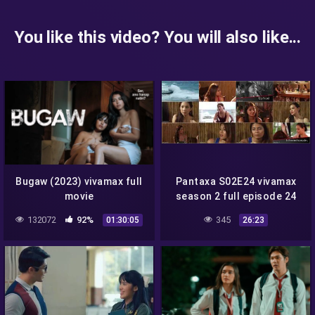
You like this video? You will also like...
Bugaw (2023) vivamax full
Pantaxa S02E24 vivamax
movie
season 2 full episode 24
132072
92%
345
01:30:05
26:23