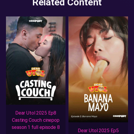
Related Content
Dear Utol 2025 Ep8
Casting Couch cinepop
season 1 full episode 8
Dear Utol 2025 Ep5