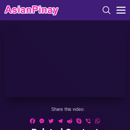
Share this video:
Facebook
Messenger
Twitter
Telegram
Reddit
Skype
Viber
WhatsApp