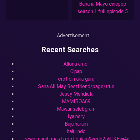
Banana Mayo cinepop
season 1 full episode 5
Advertisement
Recent Searches
Allona amor
Cipap
crot dimuka guru
Sana All May Bestfriend/page/true
Jessy Mendiola
MAMIBOA69
Mawar selebgram
Iya nery
Baju haram
halu indo
cewe marah marah crot dalam&ved=2ahUKEwi4x