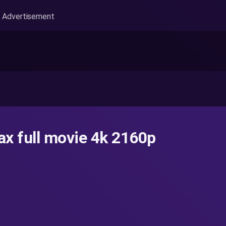
Advertisement
x full movie 4k 2160p