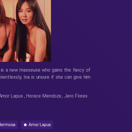
 is a new masseuse who gains the fancy of
lentlessly, Ina is unsure if she can give him
, Amor Lapus , Horace Mendoza , Jero Flores
Hermosa
Amor Lapus