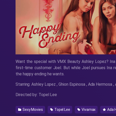
Want the special with VMX Beauty Ashley Lopez? Ina
first-time customer Joel. But while Joel pursues Ina re
the happy ending he wants.
Starring: Ashley Lopez , Ghion Espinosa , Ada Hermosa 
Directed by: Topel Lee
Sexy Movies
Topel Lee
Vivamax
Ada 