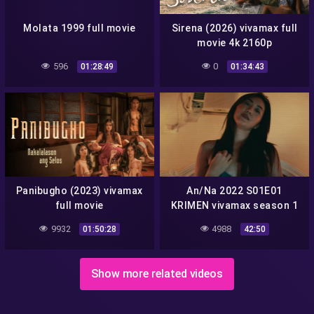
Molata 1999 full movie
Sirena (2026) vivamax full
movie 4k 2160p
596
0
01:28:49
01:34:43
Panibugho (2023) vivamax
An/Na 2022 S01E01
full movie
KRIMEN vivamax season 1
full episode 1
9932
4988
01:50:28
42:50
Show more related videos