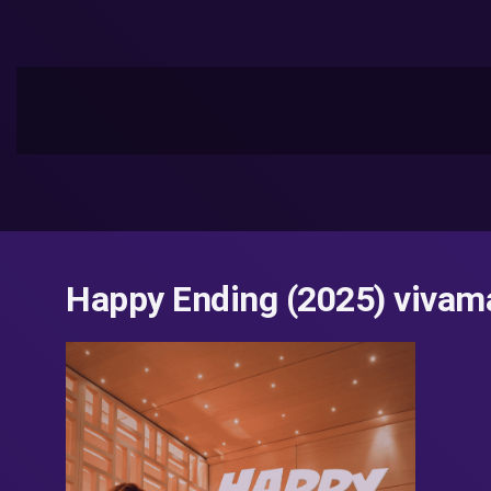
Happy Ending (2025) vivama