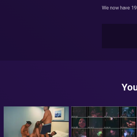
We now have 193
You