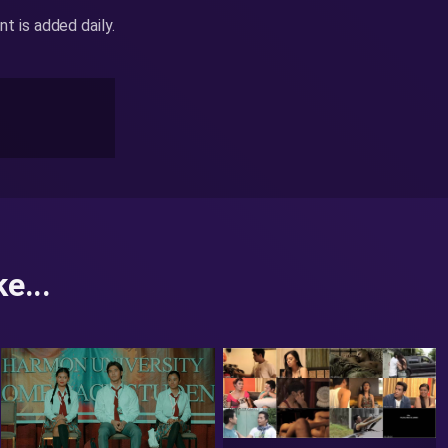
 is added daily.
e...