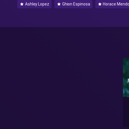
Ashley Lopez
Ghion Espinosa
Horace Mend