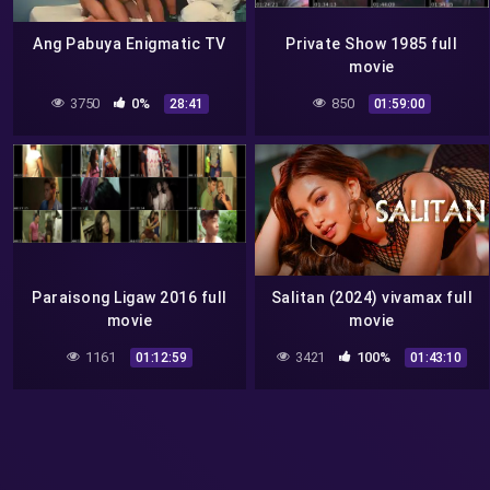
Ang Pabuya Enigmatic TV
Private Show 1985 full
movie
3750
0%
850
28:41
01:59:00
Paraisong Ligaw 2016 full
Salitan (2024) vivamax full
movie
movie
1161
3421
100%
01:12:59
01:43:10