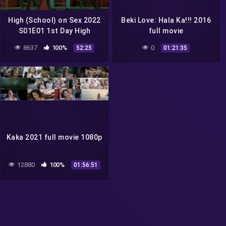
High (School) on Sex 2022
Beki Love: Hala Ka!!! 2016
S01E01 1st Day High
full movie
vivamax season 1 full
8637
100%
0
52:25
01:21:35
episode 1
Kaka 2021 full movie 1080p
12880
100%
01:56:51