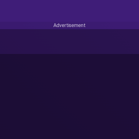
Advertisement