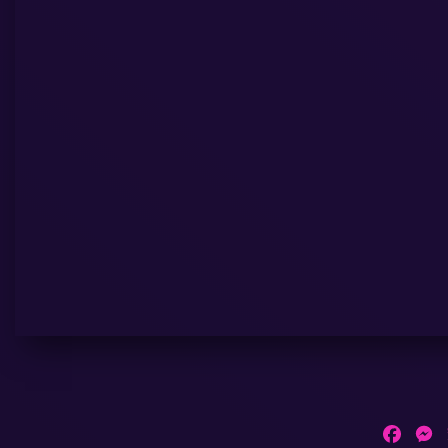
Faceb
M