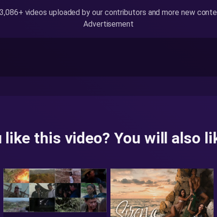
,086+ videos uploaded by our contributors and more new content
Advertisement
 like this video? You will also lik