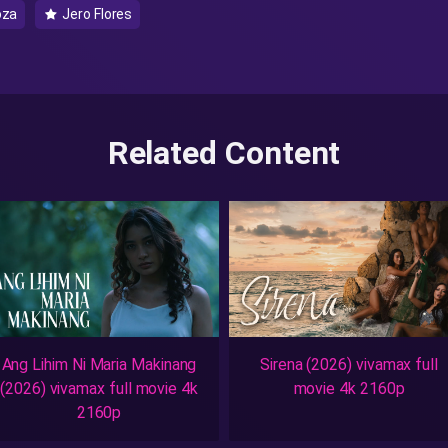
oza
Jero Flores
Related Content
Ang Lihim Ni Maria Makinang
Sirena (2026) vivamax full
(2026) vivamax full movie 4k
movie 4k 2160p
2160p