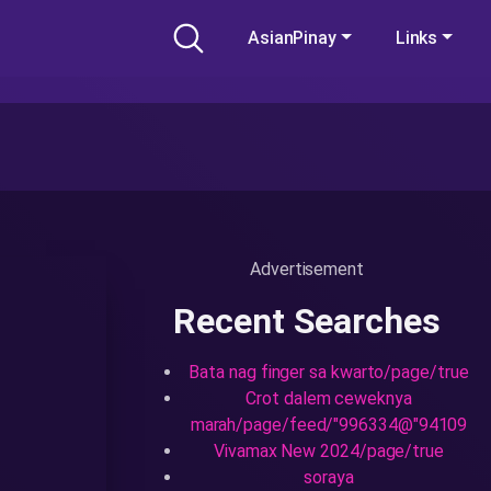
AsianPinay
Links
Advertisement
Recent Searches
Bata nag finger sa kwarto/page/true
Crot dalem ceweknya
marah/page/feed/"996334@"94109
Vivamax New 2024/page/true
soraya