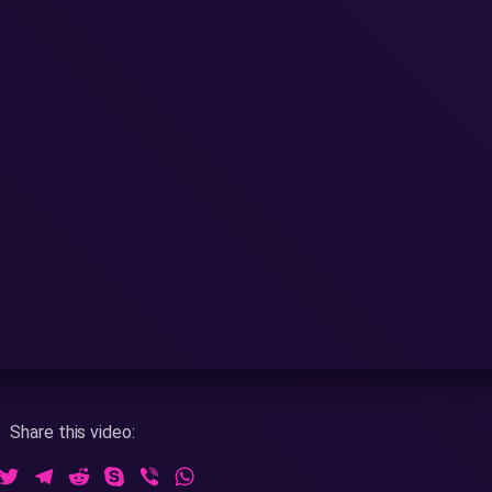
Share this video:
ook
essenger
Twitter
Telegram
Reddit
Skype
Viber
WhatsApp