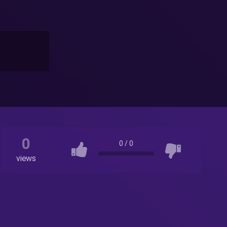
0
0
/
0
views