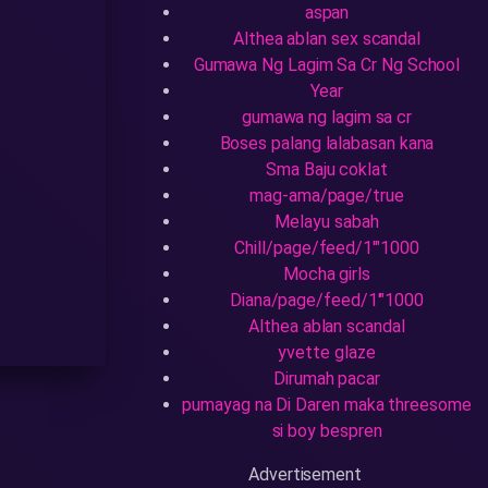
aspan
Althea ablan sex scandal
Gumawa Ng Lagim Sa Cr Ng School
Year
gumawa ng lagim sa cr
Boses palang lalabasan kana
Sma Baju coklat
mag-ama/page/true
Melayu sabah
Chill/page/feed/1'"1000
Mocha girls
Diana/page/feed/1'"1000
Althea ablan scandal
yvette glaze
Dirumah pacar
pumayag na Di Daren maka threesome
si boy bespren
Advertisement