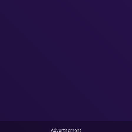
Advertisement