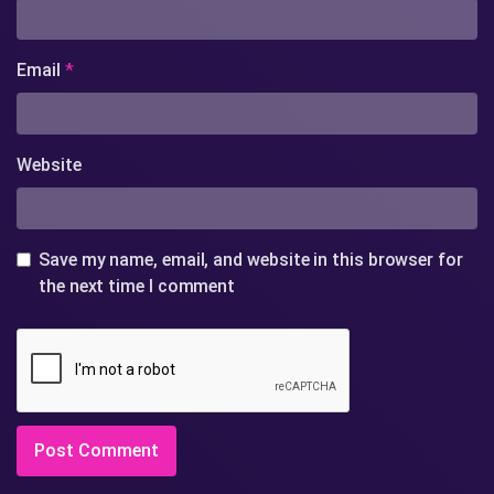
Email
*
Website
Save my name, email, and website in this browser for
the next time I comment