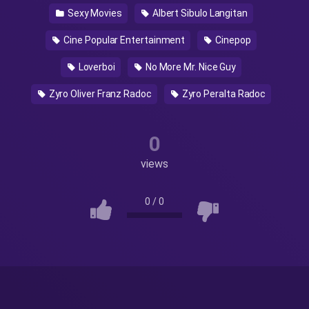
Sexy Movies
Albert Sibulo Langitan
Cine Popular Entertainment
Cinepop
Loverboi
No More Mr. Nice Guy
Zyro Oliver Franz Radoc
Zyro Peralta Radoc
0
views
0
/
0