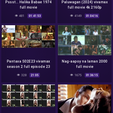
Pssst… Halika Babae 1974
Paluwagan (2024) vivamax
full movie
full movie 4k 2160p
481
4149
01:41:53
01:04:16
Pantaxa S02E23 vivamax
Nag-aapoy na laman 2000
season 2 full episode 23
full movie
328
1675
21:05
01:36:15