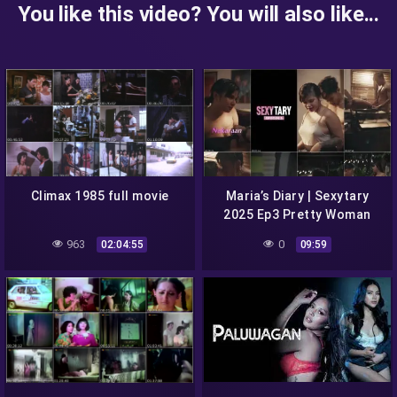
You like this video? You will also like...
Climax 1985 full movie
Maria’s Diary | Sexytary
2025 Ep3 Pretty Woman
Episode 3 cinepop season
963
0
02:04:55
09:59
1 full episode 3