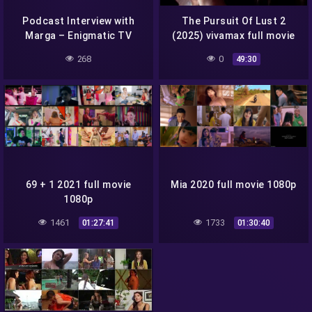
Podcast Interview with
The Pursuit Of Lust 2
Marga – Enigmatic TV
(2025) vivamax full movie
1080p
268
0
49:30
69 + 1 2021 full movie
Mia 2020 full movie 1080p
1080p
1461
1733
01:27:41
01:30:40