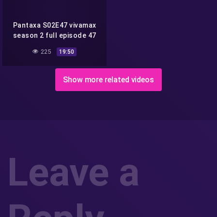
Pantaxa S02E47 vivamax
season 2 full episode 47
225
19:50
Show more related videos
Leave a