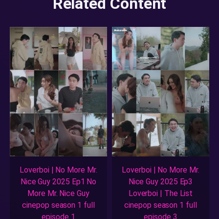
Related Content
Loverboi | No More Mr.
Loverboi | No More Mr.
Nice Guy 2025 Ep1 No
Nice Guy 2025 Ep3
More Mr. Nice Guy
Loverboi | The List
cinepop season 1 full
cinepop season 1 full
episode 1
episode 3