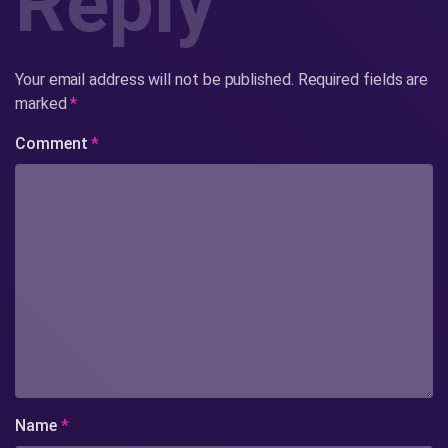
Reply
Your email address will not be published.
Required fields are
marked
*
Comment
*
Name
*