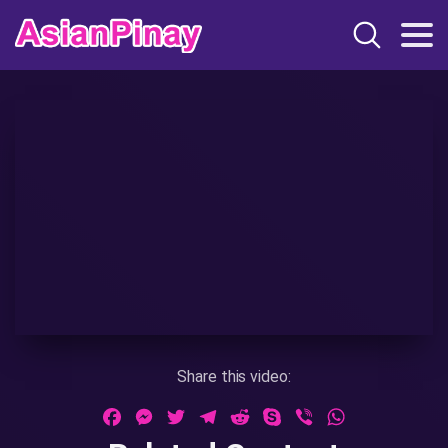
Share this video:
Facebook
Messenger
Twitter
Telegram
Reddit
Skype
Viber
WhatsApp