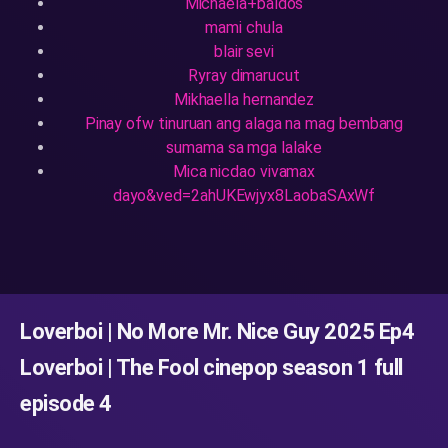
Michaela+baldos
mami chula
blair sevi
Ryray dimarucut
Mikhaella hernandez
Pinay ofw tinuruan ang alaga na mag bembang
sumama sa mga lalake
Mica nicdao vivamax
dayo&ved=2ahUKEwjyx8LaobaSAxWf
Loverboi | No More Mr. Nice Guy 2025 Ep4
Loverboi | The Fool cinepop season 1 full
episode 4