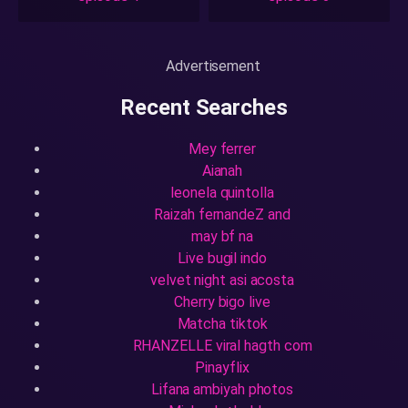
Advertisement
Recent Searches
Mey ferrer
Aianah
leonela quintolla
Raizah fernandeZ and
may bf na
Live bugil indo
velvet night asi acosta
Cherry bigo live
Matcha tiktok
RHANZELLE viral hagth com
Pinayflix
Lifana ambiyah photos