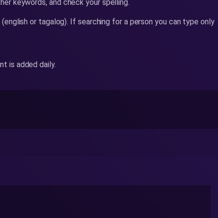
her keywords, and check your spelling.
 (english or tagalog). If searching for a person you can type only
 is added daily.