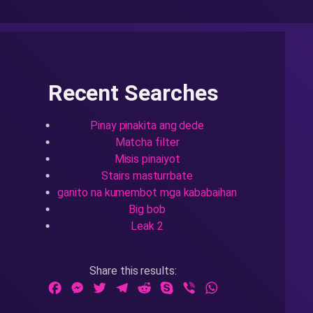
Recent Searches
Pinay pinakita ang dede
Matcha filter
Misis pinaiyot
Stairs masturrbate
ganito na kumembot mga kababaihan
Big bob
Leak 2
Share this results:
Facebook
Messenger
Twitter
Telegram
Reddit
Skype
Viber
WhatsApp