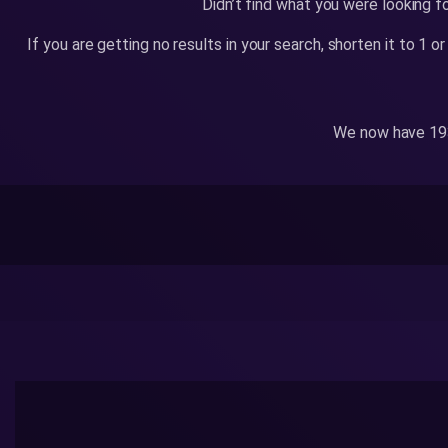
Didn’t find what you were looking f
If you are getting no results in your search, shorten it to 1 
We now have 193