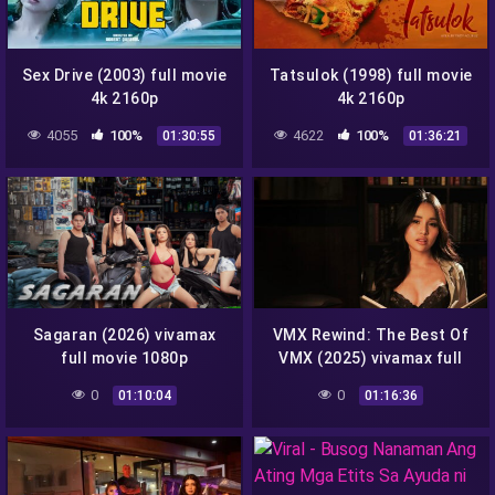
Sex Drive (2003) full movie
Tatsulok (1998) full movie
4k 2160p
4k 2160p
4055
100%
4622
100%
01:30:55
01:36:21
Sagaran (2026) vivamax
VMX Rewind: The Best Of
full movie 1080p
VMX (2025) vivamax full
movie 4k 2160p
0
0
01:10:04
01:16:36