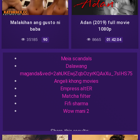
Malakihan ang gusto ni
Adan (2019) full movie
baba
1080p
35185
8665
90
01:42:04
Recent Searches
Meia scandals
Dalawang
maganda&ved=2ahUKEwjZqbOzyrKQAxXu_7sIHS75
Angeli khong movies
Empress altER
Matcha filter
Fifi sharma
Wow mani 2
Share this results:
Facebook
Messenger
Twitter
Telegram
Reddit
Skype
Viber
WhatsApp