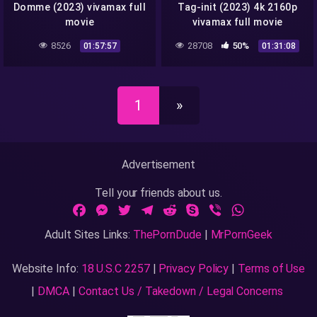
Domme (2023) vivamax full
Tag-init (2023) 4k 2160p
movie
vivamax full movie
8526
28708
50%
01:57:57
01:31:08
1
»
Advertisement
Tell your friends about us.
Facebook
Messenger
Twitter
Telegram
Reddit
Skype
Viber
WhatsApp
Adult Sites Links:
ThePornDude
|
MrPornGeek
Website Info:
18 U.S.C 2257
|
Privacy Policy
|
Terms of Use
|
DMCA
|
Contact Us / Takedown / Legal Concerns