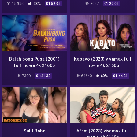
154050
93%
8027
01:52:05
01:29:05
Balahibong Pusa (2001)
Kabayo (2023) vivamax full
full movie 4k 2160p
movie 4k 2160p
7390
64640
60%
01:41:33
01:44:21
Sulit Babe
Afam (2023) vivamax full