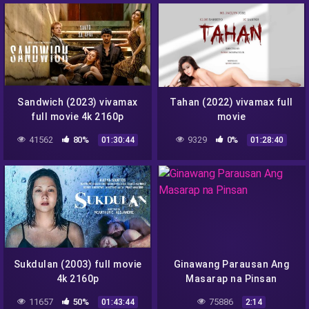
Sandwich (2023) vivamax
Tahan (2022) vivamax full
full movie 4k 2160p
movie
41562
80%
9329
0%
01:30:44
01:28:40
Sukdulan (2003) full movie
Ginawang Parausan Ang
4k 2160p
Masarap na Pinsan
11657
50%
75886
01:43:44
2:14