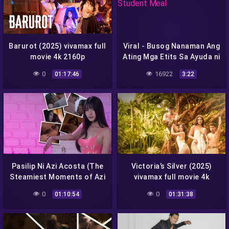
Barurot (2025) vivamax full
Viral - Busog Nanaman Ang
movie 4k 2160p
Ating Mga Etits Sa Ayuda ni
Student Meal
0
16922
01:17:46
3:22
Pasilip Ni Azi Acosta (The
Victoria’s Silver (2025)
Steamiest Moments of Azi
vivamax full movie 4k
Acosta) (2025) vivamax
2160p
0
0
01:10:54
01:31:38
full movie 4k 2160p