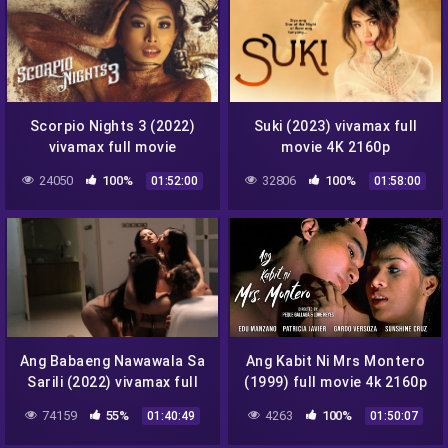
Scorpio Nights 3 (2022)
Suki (2023) vivamax full
vivamax full movie
movie 4K 2160p
24050
100%
32806
100%
01:52:00
01:58:00
Ang Babaeng Nawawala Sa
Ang Kabit Ni Mrs Montero
Sarili (2022) vivamax full
(1999) full movie 4k 2160p
movie
74159
55%
4263
100%
01:40:49
01:50:07