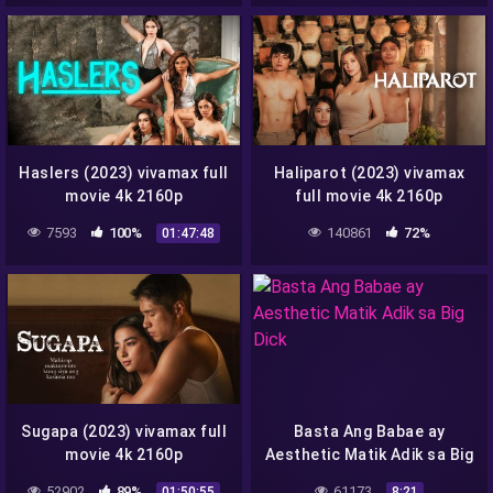
Haslers (2023) vivamax full
Haliparot (2023) vivamax
movie 4k 2160p
full movie 4k 2160p
7593
100%
140861
72%
01:47:48
Sugapa (2023) vivamax full
Basta Ang Babae ay
movie 4k 2160p
Aesthetic Matik Adik sa Big
Dick
52902
89%
61173
01:50:55
8:21