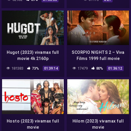
Hugot (2023) vivamax full
SCORPIO NIGHTS 2 – Viva
movie 4k 2160p
Films 1999 full movie
remastered 4K 2160p
181383
73%
17479
80%
01:39:14
01:36:12
Hosto (2023) vivamax full
Hilom (2023) vivamax full
movie
movie