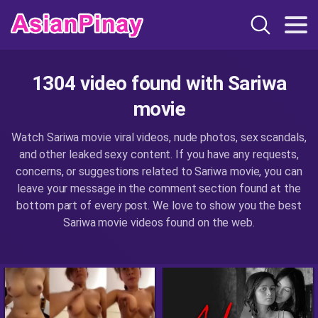
1304 video found with Sariwa
movie
Watch Sariwa movie viral videos, nude photos, sex scandals,
and other leaked sexy content. If you have any requests,
concerns, or suggestions related to Sariwa movie, you can
leave your message in the comment section found at the
bottom part of every post. We love to show you the best
Sariwa movie videos found on the web.