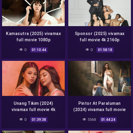
Kamasutra (2025) vivamax
Sponsor (2025) vivamax
full movie 1080p
full movie 4k 2160p
0
0
01:10:44
01:58:18
Unang Tikim (2024)
Pintor At Paraluman
vivamax full movie 4k
(2024) vivamax full movie
2160p
4k 2160p
0
5568
01:39:38
01:44:24