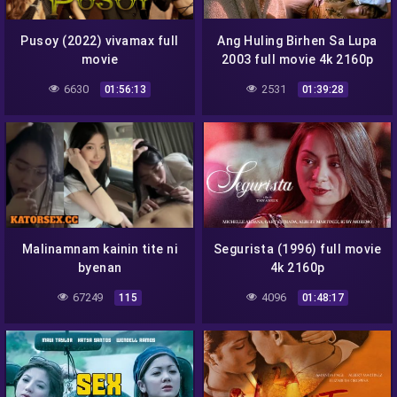
Pusoy (2022) vivamax full
Ang Huling Birhen Sa Lupa
movie
2003 full movie 4k 2160p
6630
2531
01:56:13
01:39:28
Malinamnam kainin tite ni
Segurista (1996) full movie
byenan
4k 2160p
67249
4096
115
01:48:17