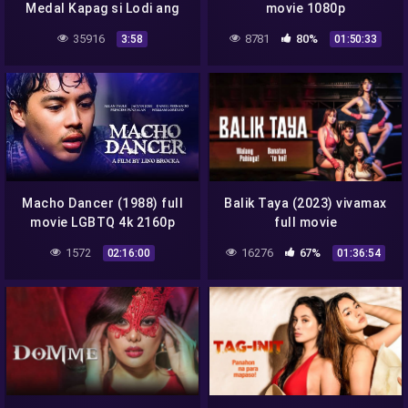
Medal Kapag si Lodi ang
movie 1080p
Syota Mo
35916
8781
80%
3:58
01:50:33
Macho Dancer (1988) full
Balik Taya (2023) vivamax
movie LGBTQ 4k 2160p
full movie
1572
16276
67%
02:16:00
01:36:54