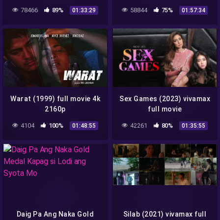
78466
89%
58844
75%
01:33:29
01:57:34
Warat (1999) full movie 4k
Sex Games (2023) vivamax
2160p
full movie
4104
100%
42261
80%
01:48:55
01:35:55
Daig Pa Ang Naka Gold
Silab (2021) vivamax full