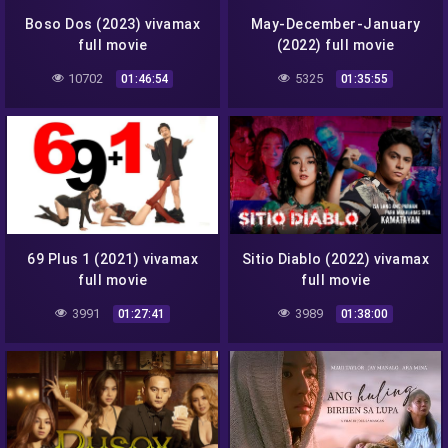
Boso Dos (2023) vivamax
May-December-January
full movie
(2022) full movie
10702
5325
01:46:54
01:35:55
69 Plus 1 (2021) vivamax
Sitio Diablo (2022) vivamax
full movie
full movie
3991
3989
01:27:41
01:38:00