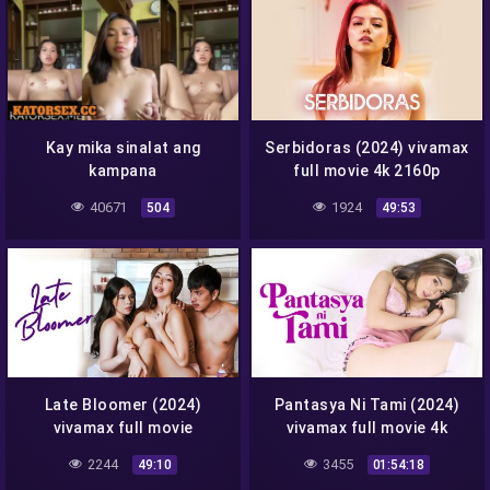
Kay mika sinalat ang
Serbidoras (2024) vivamax
kampana
full movie 4k 2160p
40671
1924
504
49:53
Late Bloomer (2024)
Pantasya Ni Tami (2024)
vivamax full movie
vivamax full movie 4k
2160p
2244
3455
49:10
01:54:18