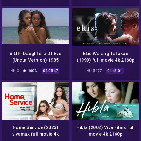
SILIP: Daughters Of Eve
Ekis Walang Tatakas
(Uncut Version) 1985
(1999) full movie 4k 2160p
Viking Films full movie
0
100%
5477
02:05:47
01:49:01
1080p
Home Service (2023)
Hibla (2002) Viva Films full
vivamax full movie 4k
movie 4k 2160p
2160p