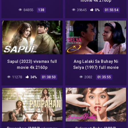
movie 4k 2160p
84855
39645
0%
138
01:55:54
Sapul (2023) vivamax full
Ang Lalaki Sa Buhay Ni
movie 4k 2160p
Selya (1997) full movie
1080p
11278
34%
2082
01:38:50
01:35:55