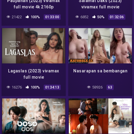
Paupahan (2023) vivamax
Salamat Daks (2023)
full movie 4k 2160p
vivamax full movie
21422
100%
6852
50%
01:33:00
01:32:06
Lagaslas (2023) vivamax
Nasarapan sa bembangan
full movie
16276
100%
58926
01:34:13
63