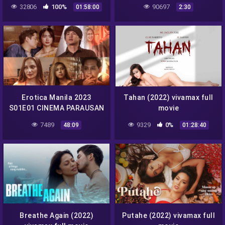
32806
100%
90697
01:58:00
2:30
Erotica Manila 2023
Tahan (2022) vivamax full
S01E01 CINEMA PARAUSAN
movie
vivamax season 1 full
7489
9329
0%
48:09
01:28:40
episode 1
Breathe Again (2022)
Putahe (2022) vivamax full