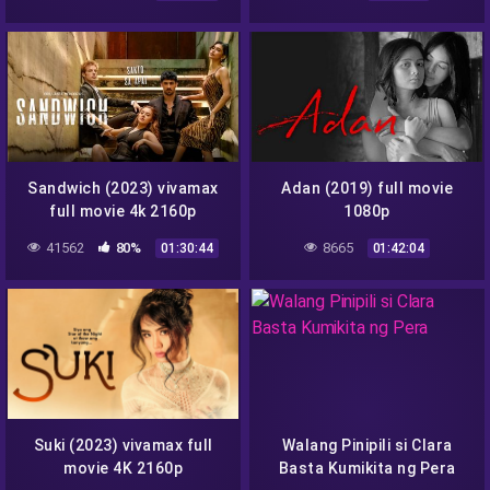
Sandwich (2023) vivamax
Adan (2019) full movie
full movie 4k 2160p
1080p
41562
80%
8665
01:30:44
01:42:04
Suki (2023) vivamax full
Walang Pinipili si Clara
movie 4K 2160p
Basta Kumikita ng Pera