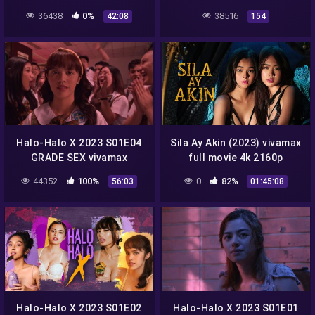
season 1 full episode 3
36438
0%
38516
42:08
154
Halo-Halo X 2023 S01E04
Sila Ay Akin (2023) vivamax
GRADE SEX vivamax
full movie 4k 2160p
season 1 full episode 4
44352
100%
0
82%
56:03
01:45:08
Halo-Halo X 2023 S01E02
Halo-Halo X 2023 S01E01