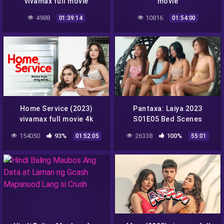
vivamax full movie
movie
4988
10816
01:39:14
01:54:00
Home Service (2023)
Pantaxa: Laiya 2023
vivamax full movie 4k
S01E05 Bed Scenes
2160p
vivamax season 1 full
154050
93%
26338
100%
01:52:05
55:01
episode 5