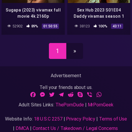
Sugapa (2023) vivamax full
Sex Hub 2023 S01E04
movie 4k 2160p
Daddy vivamax season 1
full episode 4
52902
89%
38123
100%
01:50:55
43:11
1
»
Advertisement
Tell your friends about us.
Facebook
Messenger
Twitter
Telegram
Reddit
Skype
Viber
WhatsApp
Adult Sites Links:
ThePornDude
|
MrPornGeek
Website Info:
18 U.S.C 2257
|
Privacy Policy
|
Terms of Use
|
DMCA
|
Contact Us / Takedown / Legal Concerns