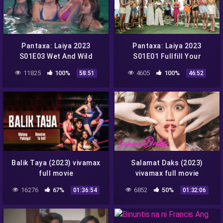
Pantaxa: Laiya 2023
Pantaxa: Laiya 2023
S01E03 Wet And Wild
S01E01 Fullfill Your
vivamax season 1 full
Fantasy vivamax season 1
11825
100%
4605
100%
58:51
46:52
episode 3
full episode 1
Balik Taya (2023) vivamax
Salamat Daks (2023)
full movie
vivamax full movie
16276
67%
6852
50%
01:36:54
01:32:06