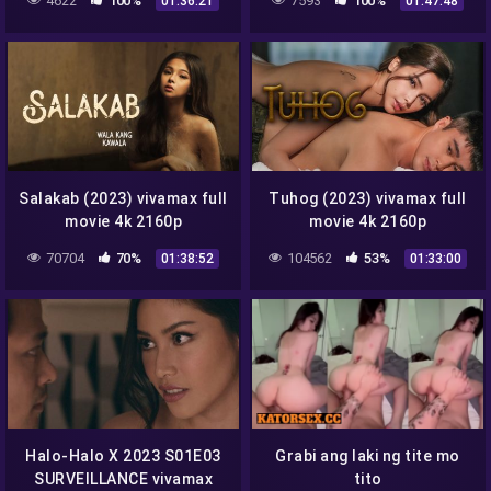
4622
100%
7593
100%
01:36:21
01:47:48
Salakab (2023) vivamax full
Tuhog (2023) vivamax full
movie 4k 2160p
movie 4k 2160p
70704
70%
104562
53%
01:38:52
01:33:00
Halo-Halo X 2023 S01E03
Grabi ang laki ng tite mo
SURVEILLANCE vivamax
tito