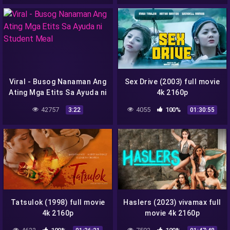
Viral - Busog Nanaman Ang
Sex Drive (2003) full movie
Ating Mga Etits Sa Ayuda ni
4k 2160p
Student Meal
42757
4055
100%
3:22
01:30:55
Tatsulok (1998) full movie
Haslers (2023) vivamax full
4k 2160p
movie 4k 2160p