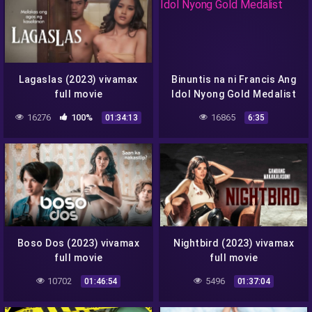
Lagaslas (2023) vivamax
Binuntis na ni Francis Ang
full movie
Idol Nyong Gold Medalist
16276
100%
16865
01:34:13
6:35
Boso Dos (2023) vivamax
Nightbird (2023) vivamax
full movie
full movie
10702
5496
01:46:54
01:37:04