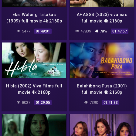
Ekis Walang Tatakas
AHASSS (2023) vivamax
(1999) full movie 4k 2160p
full movie 4k 2160p
5477
47839
78%
01:49:01
01:47:57
Hibla (2002) Viva Films full
Balahibong Pusa (2001)
movie 4k 2160p
full movie 4k 2160p
8027
7390
01:29:05
01:41:33