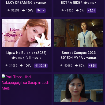
LUCY DREAMING vivamax
EXTRA RIDER vivamax
season 1 full episode 2
season 1 full episode 1
52253
100%
48526
0%
54:14
45:01
Ligaw Na Bulaklak (2023)
Secret Campus 2023
vivamax full movie
S01E04 MYRA vivamax
season 1 full episode 4
31635
100%
56686
80%
01:30:38
43:28