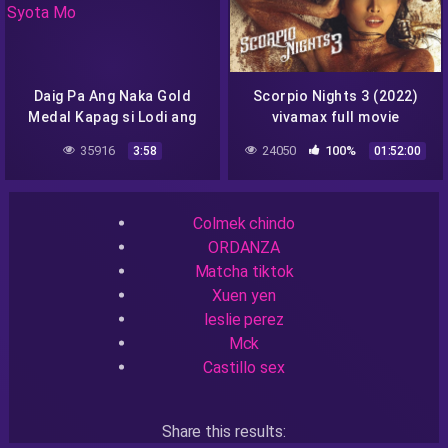
Daig Pa Ang Naka Gold
Scorpio Nights 3 (2022)
Medal Kapag si Lodi ang
vivamax full movie
Syota Mo
35916
24050
100%
3:58
01:52:00
Recent Searches
Colmek chindo
ORDANZA
Matcha tiktok
Xuen yen
leslie perez
Mck
Castillo sex
Share this results: