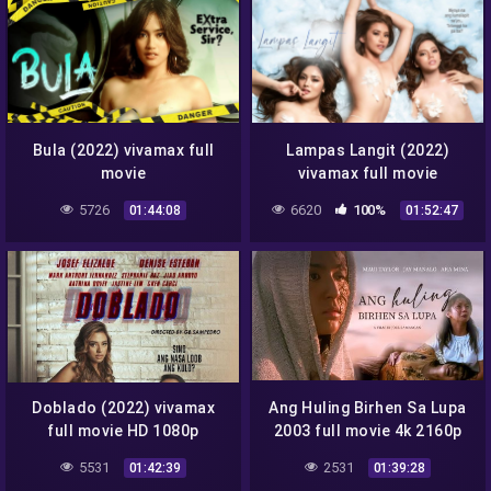
Bula (2022) vivamax full
Lampas Langit (2022)
movie
vivamax full movie
5726
6620
100%
01:44:08
01:52:47
Doblado (2022) vivamax
Ang Huling Birhen Sa Lupa
full movie HD 1080p
2003 full movie 4k 2160p
5531
2531
01:42:39
01:39:28