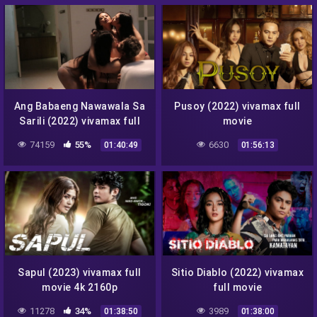
Facebook
Messenger
Twitter
Telegram
Reddit
Skype
Viber
WhatsApp
Ang Babaeng Nawawala Sa
Pusoy (2022) vivamax full
Sarili (2022) vivamax full
movie
movie
74159
55%
6630
01:40:49
01:56:13
Sapul (2023) vivamax full
Sitio Diablo (2022) vivamax
movie 4k 2160p
full movie
11278
34%
3989
01:38:50
01:38:00