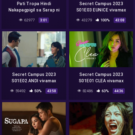
Pati Tropa Hindi
Secret Campus 2023
Nakapagpigil sa Sarap ni
S01E03 EUNICE vivamax
Lodi Meia
season 1 full episode 3
62977
43279
100%
3:01
43:08
Secret Campus 2023
Secret Campus 2023
S01E02 ANDI vivamax
S01E01 CLEA vivamax
season 1 full episode 2
season 1 full episode 1
59492
50%
82486
63%
43:58
44:36