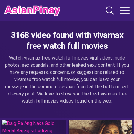
3168 video found with vivamax
free watch full movies
Watch vivamax free watch full movies viral videos, nude
photos, sex scandals, and other leaked sexy content. If you
have any requests, concerns, or suggestions related to
vivamax free watch full movies, you can leave your
message in the comment section found at the bottom part
of every post. We love to show you the best vivamax free
watch full movies videos found on the web.