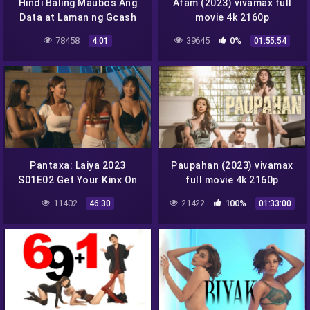
Hindi Baling Maubos Ang
Afam (2023) vivamax full
Data at Laman ng Gcash
movie 4k 2160p
Mapanuod Lang si Crush
78458
39645
0%
4:01
01:55:54
Pantaxa: Laiya 2023
Paupahan (2023) vivamax
S01E02 Get Your Kinx On
full movie 4k 2160p
vivamax season 1 full
11402
21422
100%
46:30
01:33:00
episode 2