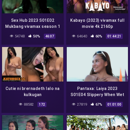
Sex Hub 2023 S01E02
Kabayo (2023) vivamax full
Mukbang vivamax season 1
movie 4k 2160p
full episode 2
54748
50%
64640
60%
46:07
01:44:21
Cutie ni brernadeth lalo na
Pantaxa: Laiya 2023
kulkugan
S01E04 Slippery When Wet
vivamax season 1 full
88582
27819
67%
172
01:01:00
episode 4