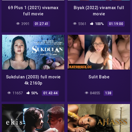
69 Plus 1 (2021) vivamax
Biyak (2022) vivamax full
full movie
movie
3991
5561
100%
01:27:41
01:19:00
Sukdulan (2003) full movie
Sulit Babe
4k 2160p
11657
50%
84855
01:43:44
138