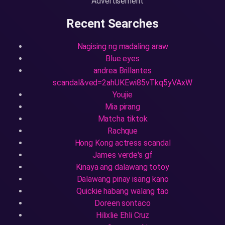
Advertisement
Recent Searches
Nagising ng madaling araw
Blue eyes
andrea Brillantes
scandal&ved=2ahUKEwi85vTkq5yVAxW
Youjie
Mia pirang
Matcha tiktok
Rachque
Hong Kong actress scandal
James verde's gf
Kinaya ang dalawang totoy
Dalawang pinay isang kano
Quickie habang walang tao
Doreen sontaco
Hilixlie Ehli Cruz