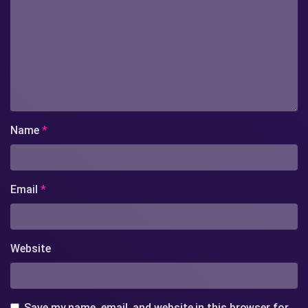
Name
*
Email
*
Website
Save my name, email, and website in this browser for