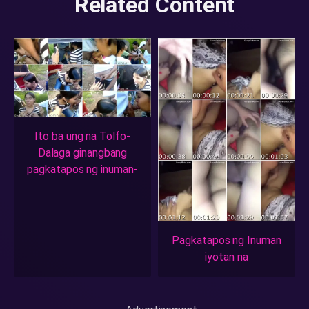
Related Content
Ito ba ung na Tolfo-
Dalaga ginangbang
pagkatapos ng inuman-
Pagkatapos ng Inuman
iyotan na