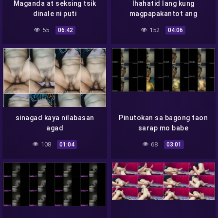
Maganda at seksing tsik
Ihahatid lang kung
dinale ni puti
magpapakantot ang
dalaga
55
152
06:42
04:06
sinagad kaya nilabasan
Pinutokan sa bagong taon
agad
sarap mo babe
108
68
01:04
03:01