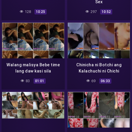
Sex
128
297
10:25
10:52
Walang malisya Bebe time
Chinicha ni Botchi ang
lang daw kasi sila
Kalachuchi ni Chichi
83
69
01:01
06:33