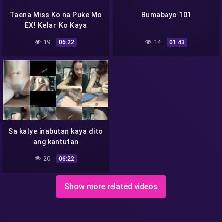
Taena Miss Ko na Puke Mo
Bumabayo 101
EX! Kelan Ko Kaya
Makakain Yan-
19
14
06:22
01:43
Sa kalye inabutan kaya dito
ang kantutan
20
06:22
Show more related videos