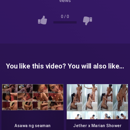
views
0
/
0
You like this video? You will also like...
Asawa ng seaman
Jether x Marian Shower