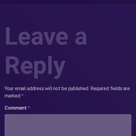
Leave a
Reply
Your email address will not be published.
Required fields are
marked
*
Comment
*