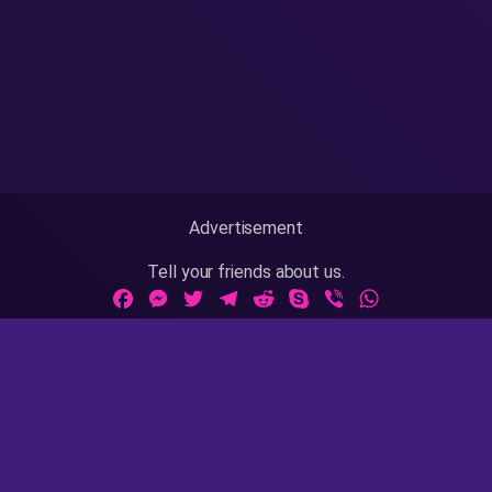
Advertisement
Tell your friends about us.
Facebook
Messenger
Twitter
Telegram
Reddit
Skype
Viber
WhatsApp
Adult Sites Links:
ThePornDude
|
MrPornGeek
Website Info:
18 U.S.C 2257
|
Privacy Policy
|
Terms of Use
|
DMCA
|
Contact Us / Takedown / Legal Concerns