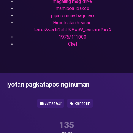
magaling mag drive
mamiboa leaked
pipino muna bago iyo
Bigo leaks rheanne
ferrer&ved=2ahUKEwiW_eyuzrmPAxX
1976/1'"1000
Chel
Iyotan pagkatapos ng inuman
Amateur
kantotin
135