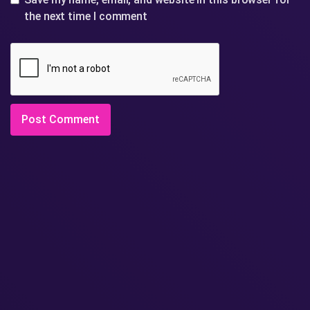
the next time I comment