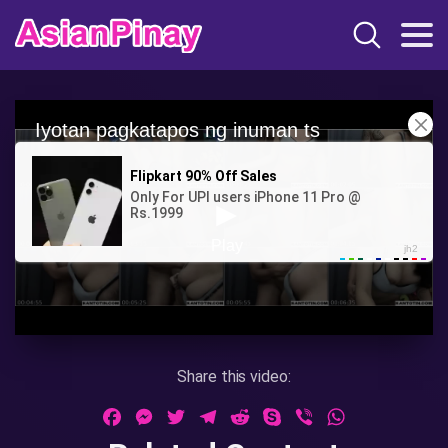
Share this video:
Facebook
Messenger
Twitter
Telegram
Reddit
Skype
Viber
WhatsApp